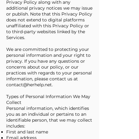
Privacy Policy along with any
additional privacy notices we may issue
or publish. Note that this Privacy Policy
does not extend to digital platforms
unaffiliated with this Privacy Policy or
to third-party websites linked by the
Services.
We are committed to protecting your
personal information and your right to
privacy. If you have any questions or
concerns about our policy, or our
practices with regards to your personal
information, please contact us at
contact@herhelp.net
.
Types of Personal Information We May
Collect
Personal information, which identifies
you as an individual or pertains to an
identifiable person, that we may collect
includes:
First and last name
Email address