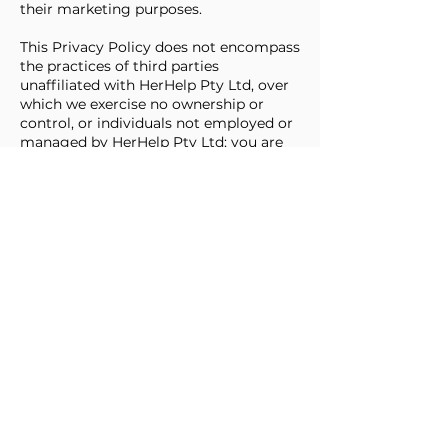
their marketing purposes.
This Privacy Policy does not encompass
the practices of third parties
unaffiliated with HerHelp Pty Ltd, over
which we exercise no ownership or
control, or individuals not employed or
managed by HerHelp Pty Ltd; you are
subject to the privacy policies of these
third parties. HerHelp Pty Ltd bears no
responsibility for the privacy or security
practices of other websites on the
Internet, including those linked to or
from the Services. We encourage you
to review the privacy policy of any
entity whose products or services you
access through the Services.
Third parties to whom personal
information may be disclosed
include:
Third-party service providers rendering
services such as website hosting,
advertising technology services,