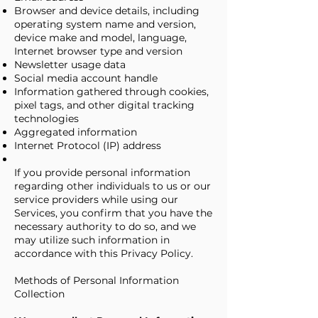
Browser and device details, including
operating system name and version,
device make and model, language,
Internet browser type and version
Newsletter usage data
Social media account handle
Information gathered through cookies,
pixel tags, and other digital tracking
technologies
Aggregated information
Internet Protocol (IP) address
If you provide personal information
regarding other individuals to us or our
service providers while using our
Services, you confirm that you have the
necessary authority to do so, and we
may utilize such information in
accordance with this Privacy Policy.
Methods of Personal Information
Collection