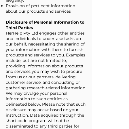
illegality.
Provision of pertinent information
about our products and services
Disclosure of Personal Information to
Third Parties
HerHelp Pty Ltd engages other entities
and individuals to undertake tasks on
our behalf, necessitating the sharing of
your information with them to furnish
products and services to you. Examples
include, but are not limited to,
providing information about products
and services you may wish to procure
from us or our partners, delivering
customer service, and conducting or
gathering research-related information.
We may divulge your personal
information to such entities as
delineated below. Please note that such
disclosure may occur based on your
instruction. Data acquired through the
short code program will not be
disseminated to any third parties for