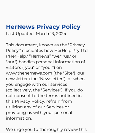
HerNews Privacy Policy
Last Updated March 13, 2024
This document, known as the "Privacy
Policy," elucidates how HerHelp Pty Ltd
("HerHelp," “HerNews” "we," "us," or
"our") handles personal information of
visitors ("you" or "your") on
www.thehernews.com
(the "Site"), our
newsletter (the "Newsletter"), or when
you engage with our services
(collectively, the "Services"). If you do
not consent to the terms outlined in
this Privacy Policy, refrain from
utilizing any of our Services or
providing us with your personal
information.
We urge you to thoroughly review this