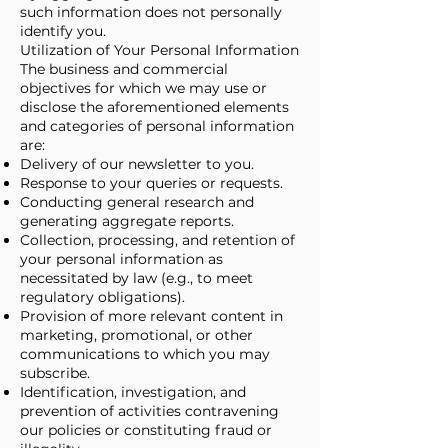
such information does not personally
identify you.
Utilization of Your Personal Information
The business and commercial
objectives for which we may use or
disclose the aforementioned elements
and categories of personal information
are:
Delivery of our newsletter to you.
Response to your queries or requests.
Conducting general research and
generating aggregate reports.
Collection, processing, and retention of
your personal information as
necessitated by law (e.g., to meet
regulatory obligations).
Provision of more relevant content in
marketing, promotional, or other
communications to which you may
subscribe.
Identification, investigation, and
prevention of activities contravening
our policies or constituting fraud or