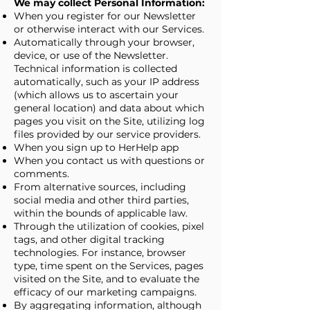
We may collect Personal Information:
When you register for our Newsletter
or otherwise interact with our Services.
Automatically through your browser,
device, or use of the Newsletter.
Technical information is collected
automatically, such as your IP address
(which allows us to ascertain your
general location) and data about which
pages you visit on the Site, utilizing log
files provided by our service providers.
When you sign up to HerHelp app
When you contact us with questions or
comments.
From alternative sources, including
social media and other third parties,
within the bounds of applicable law.
Through the utilization of cookies, pixel
tags, and other digital tracking
technologies. For instance, browser
type, time spent on the Services, pages
visited on the Site, and to evaluate the
efficacy of our marketing campaigns.
By aggregating information, although