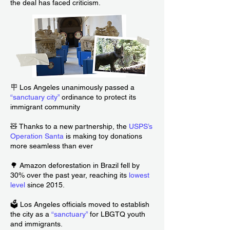
the deal has faced criticism.
🪧 Los Angeles unanimously passed a
“sanctuary city”
ordinance to protect its
immigrant community
🧸 Thanks to a new partnership, the
USPS’s
Operation Santa
is making toy donations
more seamless than ever
🌳 Amazon deforestation in Brazil fell by
30% over the past year, reaching its
lowest
level
since 2015.
🗳️ Los Angeles officials moved to establish
the city as a
“
sanctuary
”
for LBGTQ youth
and immigrants.