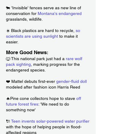
🐄 'Invisible' fences serve as new line of
conservation for
Montana's endangered
grasslands, wildlife.
☀️ Black plastics are hard to recycle,
so
scientists are using sunlight
to make it
easier.
More Good News:
🐺 This national park just had a
rare wolf
pack sighting
, marking progress for the
endangered species.
❤️ Mattel debuts first-ever
gender-fluid doll
modeled after fashion icon Harris Reed
🔥Pine cone collectors hope to stave
off
future forest fires
: 'We need to do
something now'
🔌
Teen invents solar-powered water purifier
with the hope of helping people in flood-
affected regions