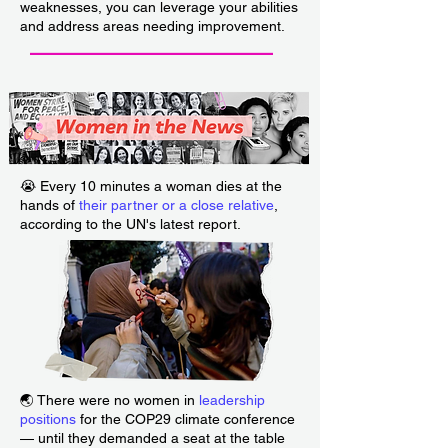
weaknesses, you can leverage your abilities
and address areas needing improvement.
___________________________
😭 Every 10 minutes a woman dies at the
hands of
their partner or a close relative
,
according to the UN's latest report.
🌏 There were no women in
leadership
positions
for the COP29 climate conference
— until they demanded a seat at the table