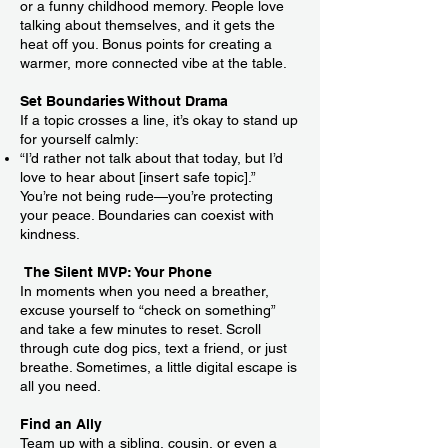
or a funny childhood memory. People love
talking about themselves, and it gets the
heat off you. Bonus points for creating a
warmer, more connected vibe at the table.
Set Boundaries Without Drama
If a topic crosses a line, it’s okay to stand up
for yourself calmly:
“I’d rather not talk about that today, but I’d
love to hear about [insert safe topic].”
You’re not being rude—you’re protecting
your peace. Boundaries can coexist with
kindness.
The Silent MVP: Your Phone
In moments when you need a breather,
excuse yourself to “check on something”
and take a few minutes to reset. Scroll
through cute dog pics, text a friend, or just
breathe. Sometimes, a little digital escape is
all you need.
Find an Ally
Team up with a sibling, cousin, or even a