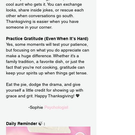
cool aunt who gets it. You can exchange
looks, share inside jokes, or rescue each
other when conversations go south.
Thanksgiving is easier when you have
someone in your corner.
Practice Gratitude (Even When It’s Hard)
Yes, some moments will test your patience,
but focusing on what you do appreciate can
make a huge difference. Whether it’s a
family tradition, a favorite dish, or just the
fact that you’re not cooking, gratitude can
keep your spirits up when things get tense.
Eat the pie, dodge the drama, and give
yourself a little credit for showing up with
grace and grit. Happy Thanksgiving! 💖
-Sophie
Psychologist
Daily Reminder 🍃 :