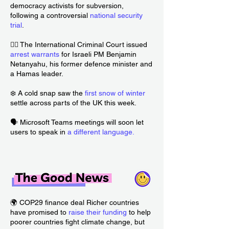
democracy activists for subversion,
following a controversial
national security
trial
.
🧑‍⚖️ The International Criminal Court issued
arrest warrants
for Israeli PM Benjamin
Netanyahu, his former defence minister and
a Hamas leader.
❄️ A cold snap saw the
first snow of winter
settle across parts of the UK this week.
🗣️ Microsoft Teams meetings will soon let
users to speak in
a different language
.
🌍 COP29 finance deal Richer countries
have promised to
raise their funding
to help
poorer countries fight climate change, but