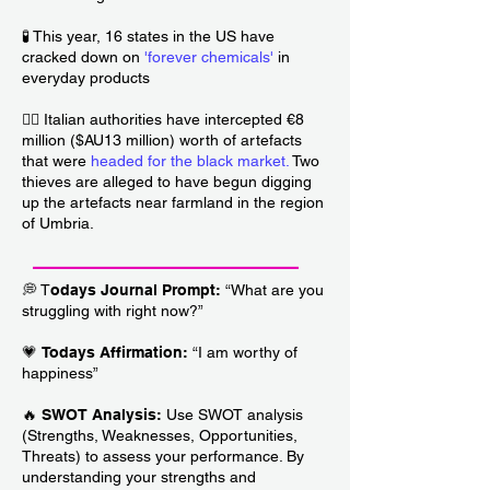
🧪 This year, 16 states in the US have
cracked down on
'forever chemicals'
in
everyday products
🏴‍☠️ Italian authorities have intercepted €8
million ($AU13 million) worth of artefacts
that were
headed for the black market
.
Two
thieves are alleged to have begun digging
up the artefacts near farmland in the region
of Umbria.
___________________________
💭 T
odays Journal Prompt:
“What are you
struggling with right now?”
💗
Todays Affirmation:
“I am worthy of
happiness”
🔥
SWOT Analysis:
Use SWOT analysis
(Strengths, Weaknesses, Opportunities,
Threats) to assess your performance. By
understanding your strengths and