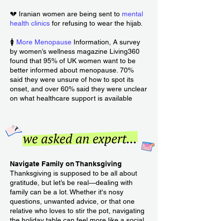
💔 Iranian women are being sent to
mental
health clinics
for refusing to wear the hijab.
🚺
More Menopause
Information, A survey
by women’s wellness magazine Living360
found that 95% of UK women want to be
better informed about menopause. 70%
said they were unsure of how to spot its
onset, and over 60% said they were unclear
on what healthcare support is available
Navigate Family on Thanksgiving
Thanksgiving is supposed to be all about
gratitude, but let’s be real—dealing with
family can be a lot. Whether it's nosy
questions, unwanted advice, or that one
relative who loves to stir the pot, navigating
the holiday table can feel more like a social