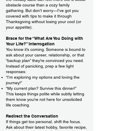
obstacle course than a cozy family
gathering. But don’t worry—I’ve got you
covered with tips to make it through
Thanksgiving without losing your cool (or
your appetite).
Brace for the “What Are You Doing with
Your Life?” Interrogation
You know it’s coming. Someone is bound to
ask about your career, relationship, or that
“backup plan” they’re convinced you need.
Instead of panicking, prep a few light
responses:
“I’m exploring my options and loving the
journey!”
“My current plan? Survive this dinner!”
This keeps things polite while subtly letting
them know you’re not here for unsolicited
life coaching.
Redirect the Conversation
If things get too personal, shift the focus.
Ask about their latest hobby, favorite recipe,