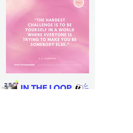
🤖 Kim Kardashian showcased
a Tesla robot
in her home, calling it her "new friend"