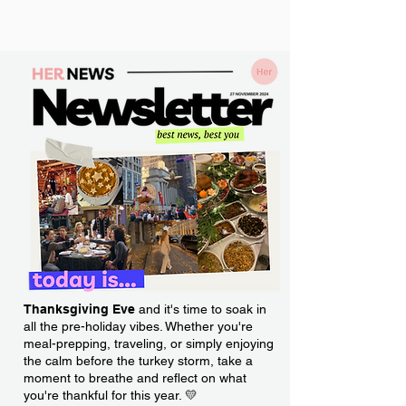
Thanksgiving Eve
and it's time to soak in
all the pre-holiday vibes. Whether you're
meal-prepping, traveling, or simply enjoying
the calm before the turkey storm, take a
moment to breathe and reflect on what
you're thankful for this year. 💛