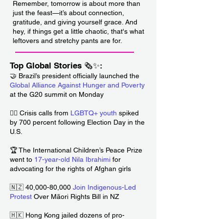
Remember, tomorrow is about more than
just the feast—it’s about connection,
gratitude, and giving yourself grace. And
hey, if things get a little chaotic, that's what
leftovers and stretchy pants are for.
___________________________
Top Global Stories 🗞️✨:
🤝 Brazil’s president officially launched the
Global Alliance Against Hunger and Poverty
at the G20 summit on Monday
🏳️‍🌈 Crisis calls from
LGBTQ+ youth
spiked
by 700 percent following Election Day in the
U.S.
🏆 The International Children’s Peace Prize
went to
17-year-old Nila Ibrahimi
for
advocating for the rights of Afghan girls
🇳🇿 40,000-80,000
Join Indigenous-Led
Protest
Over Mãori Rights Bill in NZ
🇭🇰 Hong Kong jailed dozens of pro-