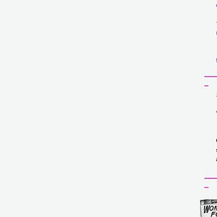
___
_
___
_