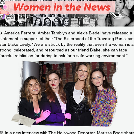
✈️ America Ferrera, Amber Tamblyn and Alexis Bledel have released a
statement in support of their 'The Sisterhood of the Traveling Pants' co-
star Blake Lively. "We are struck by the reality that even if a woman is a
strong, celebrated, and resourced as our friend Blake, she can face
forceful retaliation for daring to ask for a safe working environment."
💚 In a new interview with The Hollywood Reporter, Marissa Bode shar