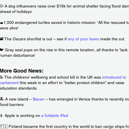
🐶 A dog influencers raise over $16k for animal shelter facing flood d
ahead of holidays
🐢1,000 endangered turtles saved in historic mission: 'All the rescued t
were alive'
📽️ The Oscars shortlist is out – see if
any of your faves
made the cut.
🐦 Gray seal pups on the rise in this remote location, all thanks to 'lack 
human disturbance'
More Good News:
📝 The childrens’ wellbeing and school bill in the UK was
introduced to
parliament
this week in an effort to “better protect children” and raise
education standards.
🏝️ A new island –
Bacan
– has emerged in Venice thanks to recently ins
flood barriers.
📱 Apple is working on
a foldable iPad
.
🇫🇮 Finland became the first country in the world to ban cargo ships f