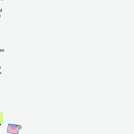
ld
d
has
n
k