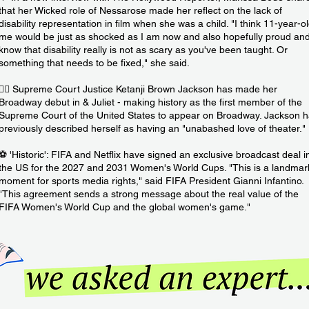
that her Wicked role of Nessarose made her reflect on the lack of
disability representation in film when she was a child. "I think 11-year-o
me would be just as shocked as I am now and also hopefully proud an
know that disability really is not as scary as you've been taught. Or
something that needs to be fixed," she said.
👩‍⚖️ Supreme Court Justice Ketanji Brown Jackson has made her
Broadway debut in & Juliet - making history as the first member of the
Supreme Court of the United States to appear on Broadway. Jackson 
previously described herself as having an "unabashed love of theater."
⚽️ 'Historic': FIFA and Netflix have signed an exclusive broadcast deal i
the US for the 2027 and 2031 Women's World Cups. "This is a landmar
moment for sports media rights," said FIFA President Gianni Infantino.
"This agreement sends a strong message about the real value of the
FIFA Women's World Cup and the global women's game."