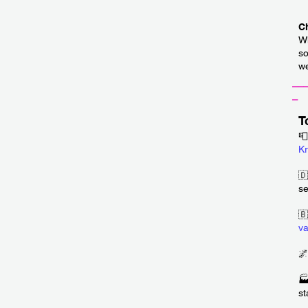
C
Wh
so
we
__
_
T
📮
Kr
🇩
se
🇧
v
🌌
🏭
st