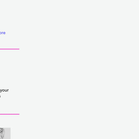
ore
________
 your
s
________