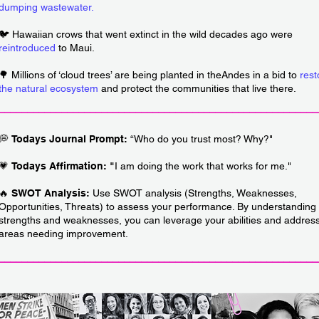
dumping wastewater
.
🐦 Hawaiian crows that went extinct in the wild decades ago were
reintroduced
to Maui.
🌳 Millions of ‘cloud trees’ are being planted in theAndes in a bid to
rest
the natural ecosystem
and protect the communities that live there.
________________________________________________________
💭
Todays Journal Prompt:
“
Who do you trust most? Why?"
💗
Todays Affirmation: "
I am doing the work that works for me."
🔥
SWOT Analysis:
Use SWOT analysis (Strengths, Weaknesses,
Opportunities, Threats) to assess your performance. By understanding
strengths and weaknesses, you can leverage your abilities and addres
areas needing improvement.
________________________________________________________