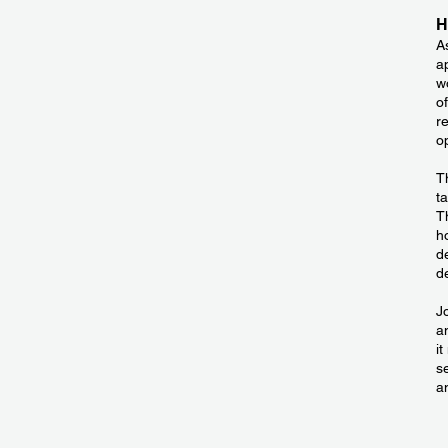
H
A
a
wo
o
r
o
T
t
T
h
d
d
J
a
i
s
a