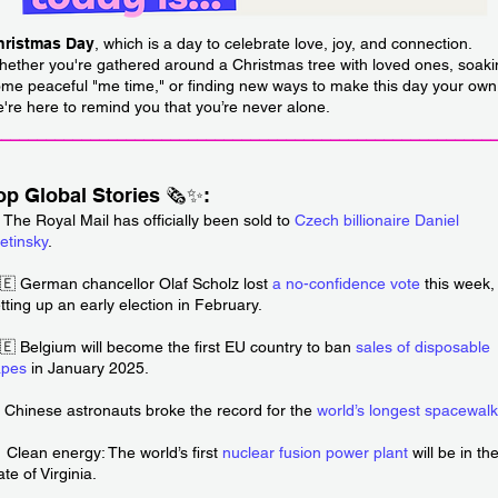
hristmas Day
, which is a day to celebrate love, joy, and connection.
ether you're gathered around a Christmas tree with loved ones, soaki
me peaceful "me time," or finding new ways to make this day your own
're here to remind you that you’re never alone.
________________________________________________________
op Global Stories 🗞️✨:
 The Royal Mail has officially been sold to
Czech billionaire Daniel
etinsky
.
🇪 German chancellor Olaf Scholz lost
a no-confidence vote
this week,
tting up an early election in February.
🇪 Belgium will become the first EU country to ban
sales of disposable
apes
in January 2025.
 Chinese astronauts broke the record for the
world’s longest spacewalk
 Clean energy: The world’s first
nuclear fusion power plant
will be in th
ate of Virginia.