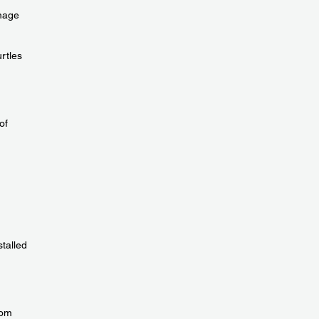
amage
urtles
of
talled
rom