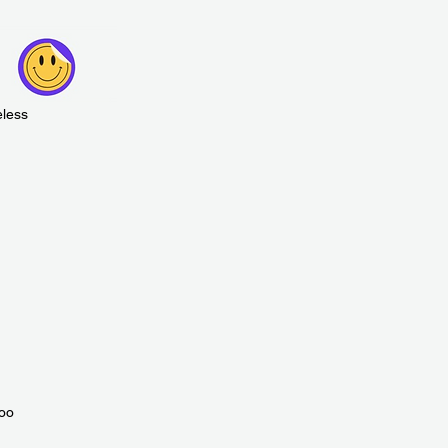
eless
zoo