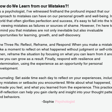
ow do We Learn from our Mistakes?!
s a psychologist, I've witnessed firsthand the profound impact that our
pproach to mistakes can have on our personal growth and well-being. I
rld that often glorifies perfection and success, it's easy to fall into the 
f viewing mistakes as failures or sources of shame. However, I'm here t
emind you that mistakes are not only inevitable but also invaluable
pportunities for learning, growth, and self-discovery.
he Three Rs: Reflect, Reframe, and Respond: When you make a mistak
ake a moment to reflect on what happened without judgment or self-criti
hen, reframe the situation by focusing on what you can learn from it an
ow you can grow as a result. Finally, respond with resilience and
etermination, using the experience as an opportunity for personal
evelopment.
ournaling: Set aside time each day to reflect on your experiences, inclu
ny mistakes or setbacks you encountered. Write about what happened,
t made you feel, and what you learned from the experience. This practic
elf-reflection can help you gain clarity and insight into your thought patt
nd behaviors.
-Sophie
Psychologist