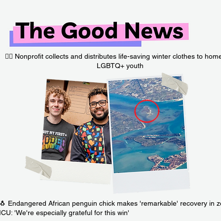
🏳️‍🌈 Nonprofit collects and distributes life-saving winter clothes to hom
LGBTQ+ youth
🐧 Endangered African penguin chick makes 'remarkable' recovery in 
ICU: 'We're especially grateful for this win'