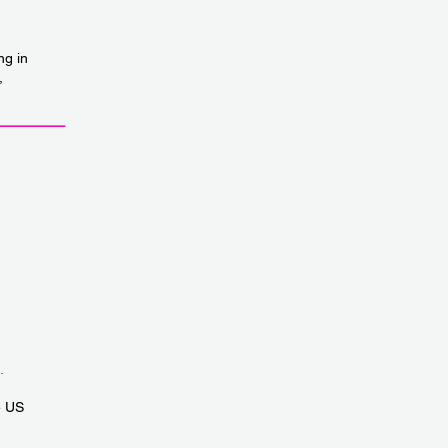
ng in
,
_________
.
e US