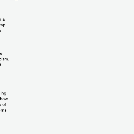
n a
trap
o
e,
cism.
d
ding
 how
e of
erns